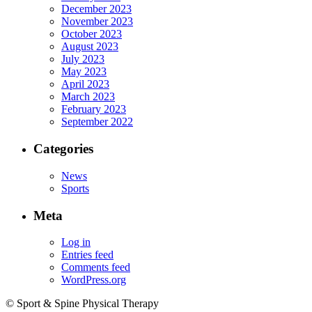
December 2023
November 2023
October 2023
August 2023
July 2023
May 2023
April 2023
March 2023
February 2023
September 2022
Categories
News
Sports
Meta
Log in
Entries feed
Comments feed
WordPress.org
© Sport & Spine Physical Therapy