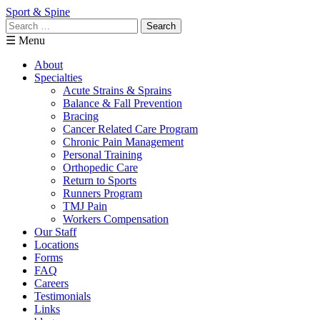
Sport & Spine
Search
for:
☰ Menu
About
Specialties
Acute Strains & Sprains
Balance & Fall Prevention
Bracing
Cancer Related Care Program
Chronic Pain Management
Personal Training
Orthopedic Care
Return to Sports
Runners Program
TMJ Pain
Workers Compensation
Our Staff
Locations
Forms
FAQ
Careers
Testimonials
Links