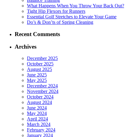
Balance Training
What Happens When You Throw Your Back Out?
Tight Hip Flexors for Runners
Essential Golf Stretches to Elevate Your Game
Do’s & Don’ts of Spring Cleaning
Recent Comments
Archives
December 2025
October 2025
August 2025
June 2025
May 2025
December 2024
November 2024
October 2024
August 2024
June 2024
May 2024
April 2024
March 2024
February 2024
January 2024