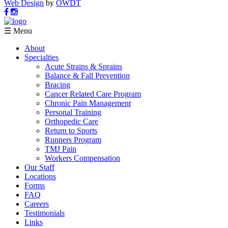
Web Design
by
OWDT
☰ Menu
About
Specialties
Acute Strains & Sprains
Balance & Fall Prevention
Bracing
Cancer Related Care Program
Chronic Pain Management
Personal Training
Orthopedic Care
Return to Sports
Runners Program
TMJ Pain
Workers Compensation
Our Staff
Locations
Forms
FAQ
Careers
Testimonials
Links