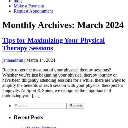
blog
Make a Payment
Request Appointment
Monthly Archives: March 2024
Tips for Maximizing Your Physical
Therapy Sessions
jennaadmin
|
March 14, 2024
Ready to get the most out of your physical therapy sessions?
Whether you’re just beginning your physical therapy journey or
have been diligently attending sessions for a while, there are ways to
amplify the benefits of each session with your physical therapist for
longevity. At Sport & Spine, we recognize the importance of
optimizing your […]
Search
for:
Recent Posts