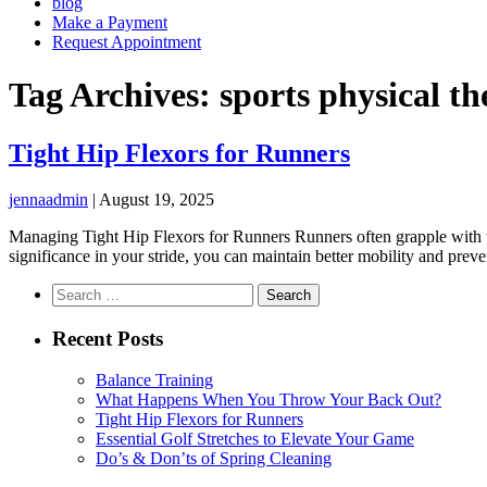
blog
Make a Payment
Request Appointment
Tag Archives: sports physical t
Tight Hip Flexors for Runners
jennaadmin
|
August 19, 2025
Managing Tight Hip Flexors for Runners Runners often grapple with ti
significance in your stride, you can maintain better mobility and preve
Search
for:
Recent Posts
Balance Training
What Happens When You Throw Your Back Out?
Tight Hip Flexors for Runners
Essential Golf Stretches to Elevate Your Game
Do’s & Don’ts of Spring Cleaning