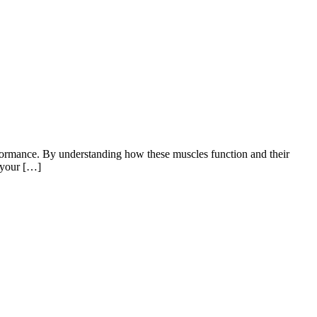
rformance. By understanding how these muscles function and their
t your […]