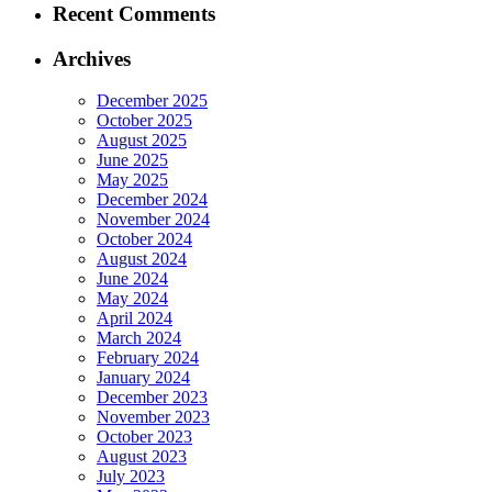
Recent Comments
Archives
December 2025
October 2025
August 2025
June 2025
May 2025
December 2024
November 2024
October 2024
August 2024
June 2024
May 2024
April 2024
March 2024
February 2024
January 2024
December 2023
November 2023
October 2023
August 2023
July 2023