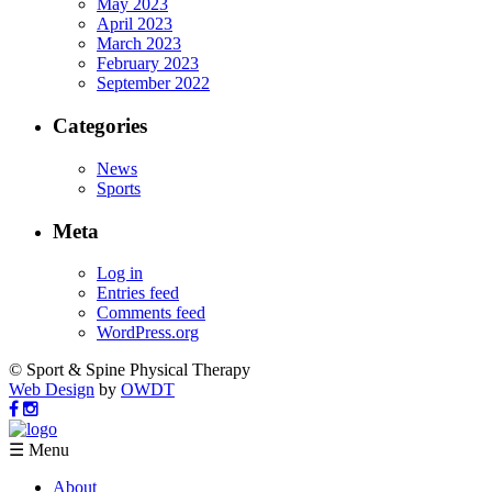
May 2023
April 2023
March 2023
February 2023
September 2022
Categories
News
Sports
Meta
Log in
Entries feed
Comments feed
WordPress.org
© Sport & Spine Physical Therapy
Web Design
by
OWDT
☰ Menu
About