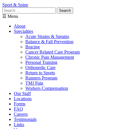
Sport & Spine
Search
for:
☰ Menu
About
Specialties
Acute Strains & Sprains
Balance & Fall Prevention
Bracing
Cancer Related Care Program
Chronic Pain Management
Personal Training
Orthopedic Care
Return to Sports
Runners Program
TMJ Pain
Workers Compensation
Our Staff
Locations
Forms
FAQ
Careers
Testimonials
Links