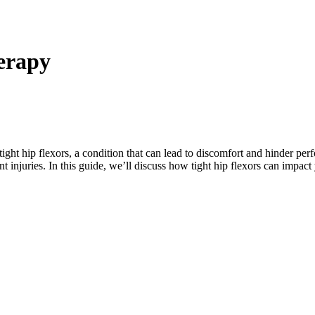
herapy
ght hip flexors, a condition that can lead to discomfort and hinder pe
nt injuries. In this guide, we’ll discuss how tight hip flexors can impac