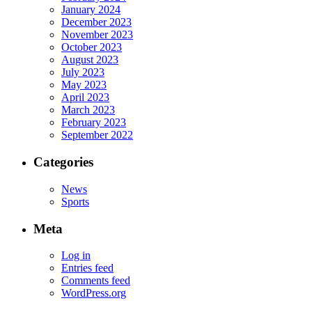
January 2024
December 2023
November 2023
October 2023
August 2023
July 2023
May 2023
April 2023
March 2023
February 2023
September 2022
Categories
News
Sports
Meta
Log in
Entries feed
Comments feed
WordPress.org