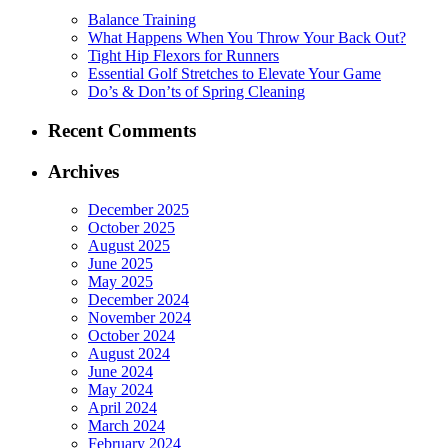
Balance Training
What Happens When You Throw Your Back Out?
Tight Hip Flexors for Runners
Essential Golf Stretches to Elevate Your Game
Do’s & Don’ts of Spring Cleaning
Recent Comments
Archives
December 2025
October 2025
August 2025
June 2025
May 2025
December 2024
November 2024
October 2024
August 2024
June 2024
May 2024
April 2024
March 2024
February 2024