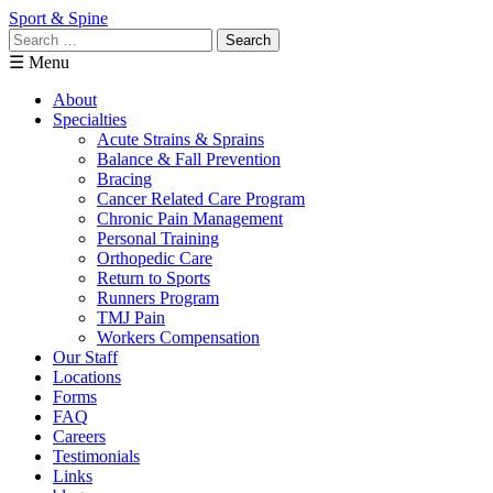
Sport & Spine
Search
for:
☰ Menu
About
Specialties
Acute Strains & Sprains
Balance & Fall Prevention
Bracing
Cancer Related Care Program
Chronic Pain Management
Personal Training
Orthopedic Care
Return to Sports
Runners Program
TMJ Pain
Workers Compensation
Our Staff
Locations
Forms
FAQ
Careers
Testimonials
Links