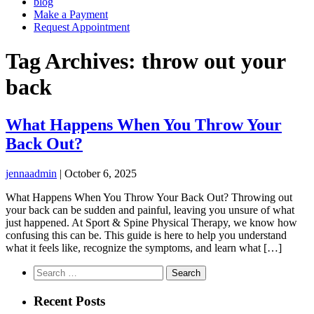
blog
Make a Payment
Request Appointment
Tag Archives: throw out your
back
What Happens When You Throw Your
Back Out?
jennaadmin
|
October 6, 2025
What Happens When You Throw Your Back Out? Throwing out
your back can be sudden and painful, leaving you unsure of what
just happened. At Sport & Spine Physical Therapy, we know how
confusing this can be. This guide is here to help you understand
what it feels like, recognize the symptoms, and learn what […]
Search
for:
Recent Posts