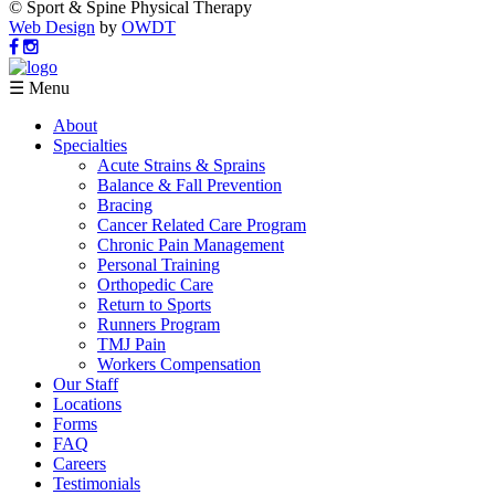
© Sport & Spine Physical Therapy
Web Design
by
OWDT
☰ Menu
About
Specialties
Acute Strains & Sprains
Balance & Fall Prevention
Bracing
Cancer Related Care Program
Chronic Pain Management
Personal Training
Orthopedic Care
Return to Sports
Runners Program
TMJ Pain
Workers Compensation
Our Staff
Locations
Forms
FAQ
Careers
Testimonials