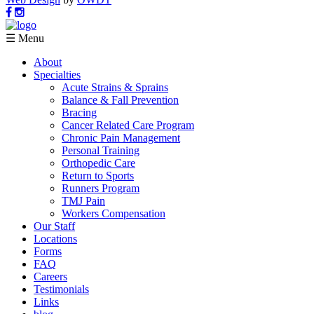
☰ Menu
About
Specialties
Acute Strains & Sprains
Balance & Fall Prevention
Bracing
Cancer Related Care Program
Chronic Pain Management
Personal Training
Orthopedic Care
Return to Sports
Runners Program
TMJ Pain
Workers Compensation
Our Staff
Locations
Forms
FAQ
Careers
Testimonials
Links