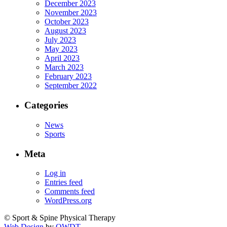
December 2023
November 2023
October 2023
August 2023
July 2023
May 2023
April 2023
March 2023
February 2023
September 2022
Categories
News
Sports
Meta
Log in
Entries feed
Comments feed
WordPress.org
© Sport & Spine Physical Therapy
Web Design
by
OWDT