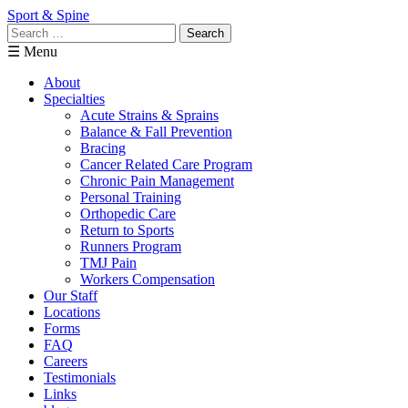
Sport & Spine
Search
for:
☰ Menu
About
Specialties
Acute Strains & Sprains
Balance & Fall Prevention
Bracing
Cancer Related Care Program
Chronic Pain Management
Personal Training
Orthopedic Care
Return to Sports
Runners Program
TMJ Pain
Workers Compensation
Our Staff
Locations
Forms
FAQ
Careers
Testimonials
Links