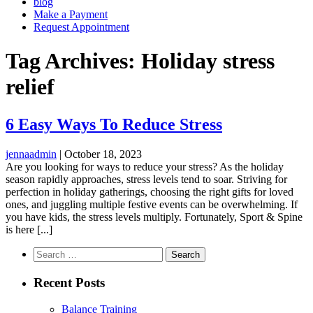
blog
Make a Payment
Request Appointment
Tag Archives: Holiday stress
relief
6 Easy Ways To Reduce Stress
jennaadmin
|
October 18, 2023
Are you looking for ways to reduce your stress? As the holiday
season rapidly approaches, stress levels tend to soar. Striving for
perfection in holiday gatherings, choosing the right gifts for loved
ones, and juggling multiple festive events can be overwhelming. If
you have kids, the stress levels multiply. Fortunately, Sport & Spine
is here [...]
Search
for:
Recent Posts
Balance Training