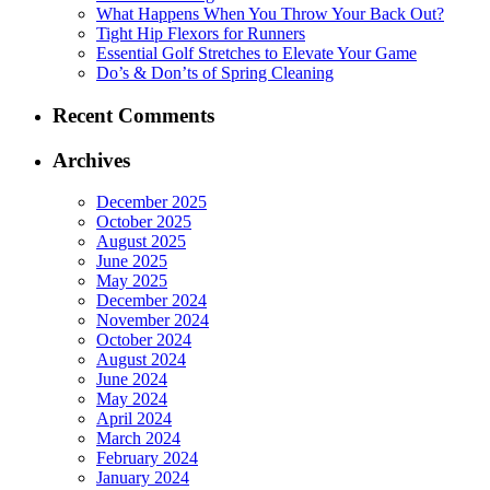
What Happens When You Throw Your Back Out?
Tight Hip Flexors for Runners
Essential Golf Stretches to Elevate Your Game
Do’s & Don’ts of Spring Cleaning
Recent Comments
Archives
December 2025
October 2025
August 2025
June 2025
May 2025
December 2024
November 2024
October 2024
August 2024
June 2024
May 2024
April 2024
March 2024
February 2024
January 2024