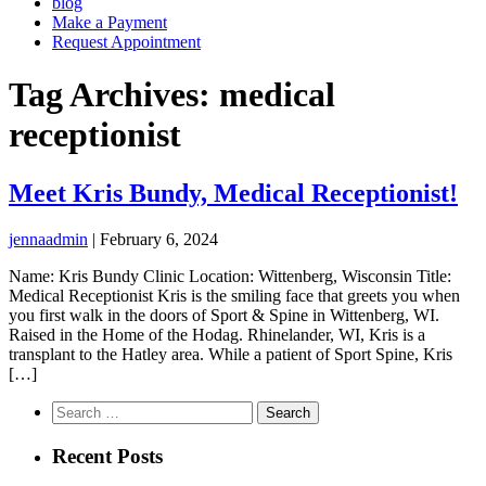
blog
Make a Payment
Request Appointment
Tag Archives: medical
receptionist
Meet Kris Bundy, Medical Receptionist!
jennaadmin
|
February 6, 2024
Name: Kris Bundy Clinic Location: Wittenberg, Wisconsin Title:
Medical Receptionist Kris is the smiling face that greets you when
you first walk in the doors of Sport & Spine in Wittenberg, WI.
Raised in the Home of the Hodag. Rhinelander, WI, Kris is a
transplant to the Hatley area. While a patient of Sport Spine, Kris
[…]
Search
for:
Recent Posts