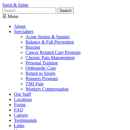
Sport & Spine
Search
for:
☰ Menu
About
Specialties
Acute Strains & Sprains
Balance & Fall Prevention
Bracing
Cancer Related Care Program
Chronic Pain Management
Personal Training
Orthopedic Care
Return to Sports
Runners Program
TMJ Pain
Workers Compensation
Our Staff
Locations
Forms
FAQ
Careers
Testimonials
Links