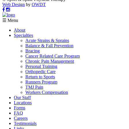
Web Design
by
OWDT
☰ Menu
About
Specialties
Acute Strains & Sprains
Balance & Fall Prevention
Bracing
Cancer Related Care Program
Chronic Pain Management
Personal Training
Orthopedic Care
Return to Sports
Runners Program
TMJ Pain
Workers Compensation
Our Staff
Locations
Forms
FAQ
Careers
Testimonials
Links