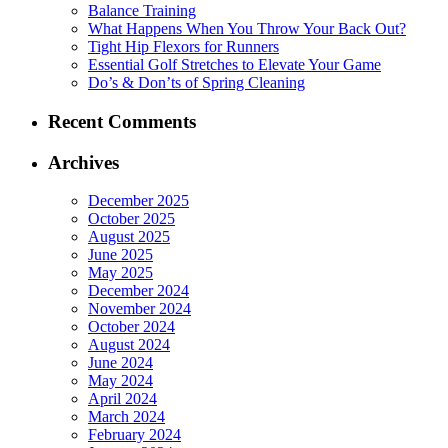
Balance Training
What Happens When You Throw Your Back Out?
Tight Hip Flexors for Runners
Essential Golf Stretches to Elevate Your Game
Do’s & Don’ts of Spring Cleaning
Recent Comments
Archives
December 2025
October 2025
August 2025
June 2025
May 2025
December 2024
November 2024
October 2024
August 2024
June 2024
May 2024
April 2024
March 2024
February 2024