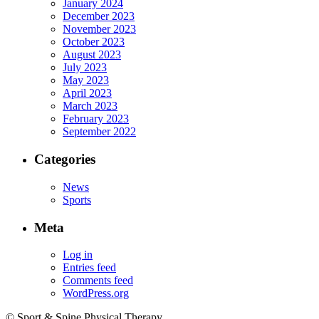
January 2024
December 2023
November 2023
October 2023
August 2023
July 2023
May 2023
April 2023
March 2023
February 2023
September 2022
Categories
News
Sports
Meta
Log in
Entries feed
Comments feed
WordPress.org
© Sport & Spine Physical Therapy